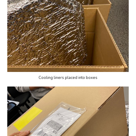
Cooling liners placed into boxes