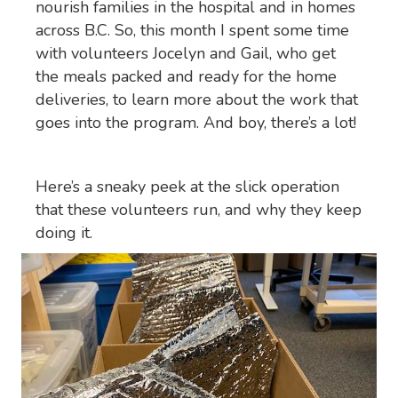
nourish families in the hospital and in homes
across B.C. So, this month I spent some time
with volunteers Jocelyn and Gail, who get
the meals packed and ready for the home
deliveries, to learn more about the work that
goes into the program. And boy, there’s a lot!
Here’s a sneaky peek at the slick operation
that these volunteers run, and why they keep
doing it.