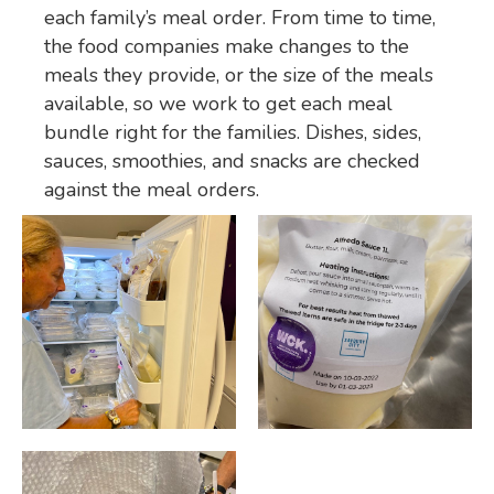
each family’s meal order. From time to time,
the food companies make changes to the
meals they provide, or the size of the meals
available, so we work to get each meal
bundle right for the families. Dishes, sides,
sauces, smoothies, and snacks are checked
against the meal orders.