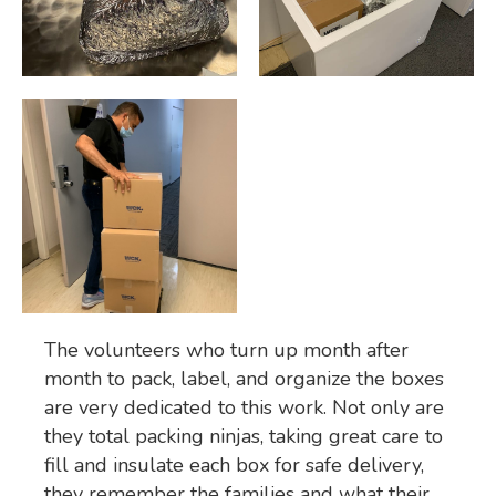
The volunteers who turn up month after
month to pack, label, and organize the boxes
are very dedicated to this work. Not only are
they total packing ninjas, taking great care to
fill and insulate each box for safe delivery,
they remember the families and what their