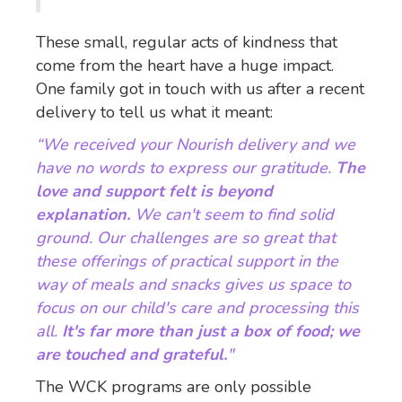
These small, regular acts of kindness that
come from the heart have a huge impact.
One family got in touch with us after a recent
delivery to tell us what it meant:
“We received your Nourish delivery and we
have no words to express our gratitude.
The
love and support felt is beyond
explanation.
We can't seem to find solid
ground. Our challenges are so great that
these offerings of practical support in the
way of meals and snacks gives us space to
focus on our child's care and processing this
all.
It's far more than just a box of food; we
are touched and grateful.
"
The WCK programs are only possible