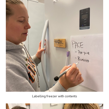
Labelling freezer with contents