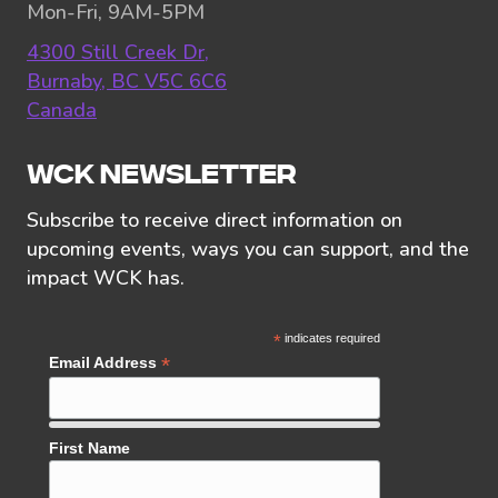
Mon-Fri, 9AM-5PM
4300 Still Creek Dr,
Burnaby, BC V5C 6C6
Canada
WCK NEWSLETTER
Subscribe to receive direct information on
upcoming events, ways you can support, and the
impact WCK has.
*
indicates required
*
Email Address
First Name