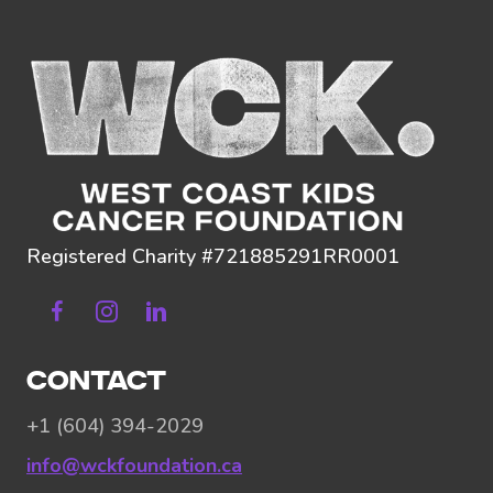
Registered Charity #721885291RR0001
Facebook
Instagram
Linkedin
CONTACT
+1 (604) 394-2029
info@wckfoundation.ca