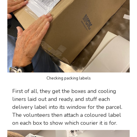
Checking packing labels
First of all, they get the boxes and cooling
liners laid out and ready, and stuff each
delivery label into its window for the parcel.
The volunteers then attach a coloured label
on each box to show which courier it is for.