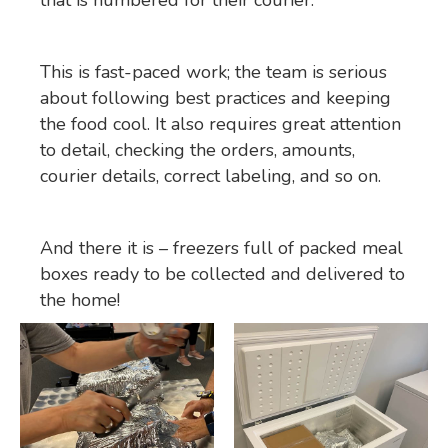
This is fast-paced work; the team is serious
about following best practices and keeping
the food cool. It also requires great attention
to detail, checking the orders, amounts,
courier details, correct labeling, and so on.
And there it is – freezers full of packed meal
boxes ready to be collected and delivered to
the home!