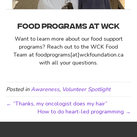
FOOD PROGRAMS AT WCK
Want to learn more about our food support
programs? Reach out to the WCK Food
Team at foodprograms[at]wckfoundation.ca
with all your questions.
Posted in
Awareness
,
Volunteer Spotlight
← “Thanks, my oncologist does my hair”
How to do heart-led programming →