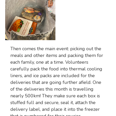
Then comes the main event: picking out the
meals and other items and packing them for
each family, one at a time. Volunteers
carefully pack the food into thermal cooling
liners, and ice packs are included for the
deliveries that are going further afield. One
of the deliveries this month is travelling
nearly 500km! They make sure each box is
stuffed full and secure, seal it, attach the
delivery label, and place it into the freezer
that is numbered for their courier.