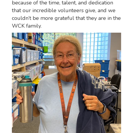
because of the time, talent, and dedication
that our incredible volunteers give, and we
couldn’t be more grateful that they are in the
WCK family.