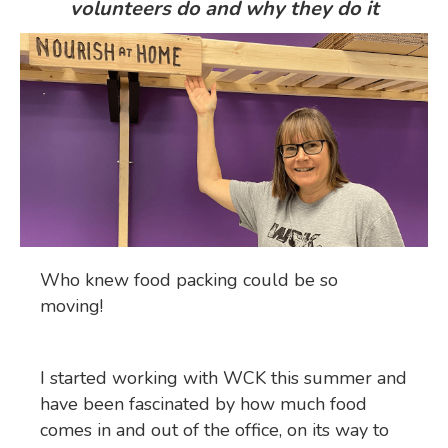
volunteers do and why they do it
Who knew food packing could be so
moving!
I started working with WCK this summer and
have been fascinated by how much food
comes in and out of the office, on its way to