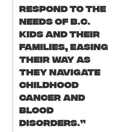
RESPOND TO THE
NEEDS OF B.C.
KIDS AND THEIR
FAMILIES, EASING
THEIR WAY AS
THEY NAVIGATE
CHILDHOOD
CANCER AND
BLOOD
DISORDERS.”