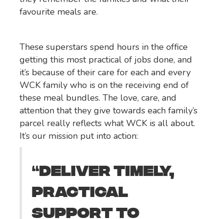
favourite meals are.
These superstars spend hours in the office
getting this most practical of jobs done, and
it’s because of their care for each and every
WCK family who is on the receiving end of
these meal bundles. The love, care, and
attention that they give towards each family’s
parcel really reflects what WCK is all about.
It’s our mission put into action:
DELIVER TIMELY,
“
PRACTICAL
SUPPORT TO