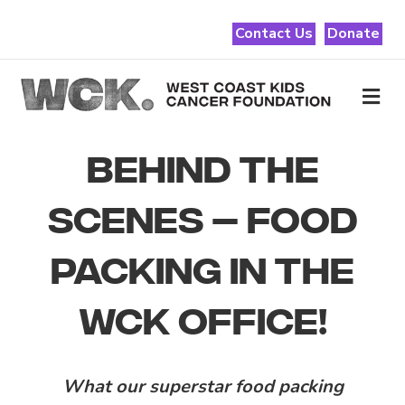
Contact Us
Donate
Me
BEHIND THE
SCENES – FOOD
PACKING IN THE
WCK OFFICE!
What our superstar food packing