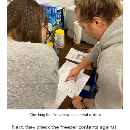
Checking the freezer against meal orders
Next, they check the freezer contents against