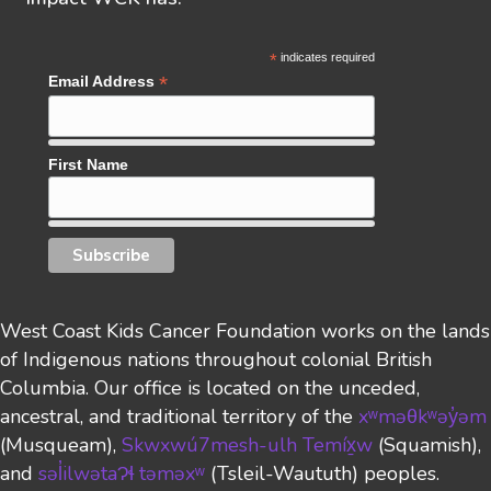
*
indicates required
*
Email Address
First Name
West Coast Kids Cancer Foundation works on the lands
of Indigenous nations throughout colonial British
Columbia. Our office is located on the unceded,
ancestral, and traditional territory of the
xʷməθkʷəy̓əm
(Musqueam),
Skwxwú7mesh-ulh Temíx̱w
(Squamish),
and
səl̓ilwətaɁɬ təməxʷ
(Tsleil-Waututh)
peoples.