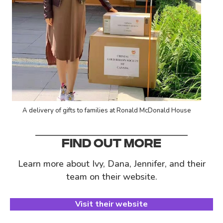
A delivery of gifts to families at Ronald McDonald House
FIND OUT MORE
Learn more about Ivy, Dana, Jennifer, and their
team on their website.
Visit their website