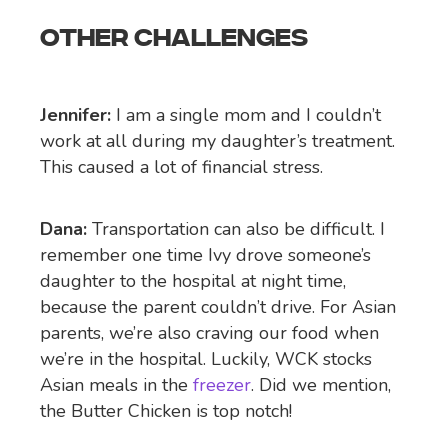
OTHER CHALLENGES
Jennifer:
I am a single mom and I couldn’t
work at all during my daughter’s treatment.
This caused a lot of financial stress.
Dana:
Transportation can also be difficult. I
remember one time Ivy drove someone’s
daughter to the hospital at night time,
because the parent couldn’t drive. For Asian
parents, we’re also craving our food when
we’re in the hospital. Luckily, WCK stocks
Asian meals in the
freezer
. Did we mention,
the Butter Chicken is top notch!