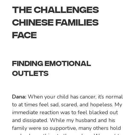
THE CHALLENGES
CHINESE FAMILIES
FACE
FINDING EMOTIONAL
OUTLETS
Dana:
When your child has cancer, it’s normal
to at times feel sad, scared, and hopeless. My
immediate reaction was to feel blacked out
and dissipated. While my husband and his
family were so supportive, many others hold