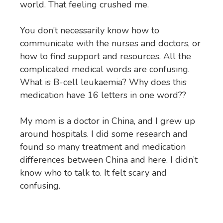
world. That feeling crushed me.
You don’t necessarily know how to
communicate with the nurses and doctors, or
how to find support and resources. All the
complicated medical words are confusing.
What is B-cell leukaemia? Why does this
medication have 16 letters in one word??
My mom is a doctor in China, and I grew up
around hospitals. I did some research and
found so many treatment and medication
differences between China and here. I didn’t
know who to talk to. It felt scary and
confusing.