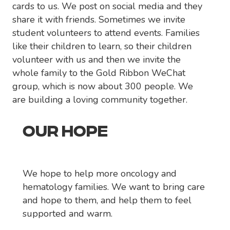
cards to us. We post on social media and they
share it with friends. Sometimes we invite
student volunteers to attend events. Families
like their children to learn, so their children
volunteer with us and then we invite the
whole family to the Gold Ribbon WeChat
group, which is now about 300 people. We
are building a loving community together.
OUR HOPE
We hope to help more oncology and
hematology families. We want to bring care
and hope to them, and help them to feel
supported and warm.