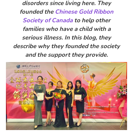
disorders since living here. They
founded the
Chinese Gold Ribbon
Society of Canada
to help other
families who have a child with a
serious illness. In this blog, they
describe why they founded the society
and the support they provide.