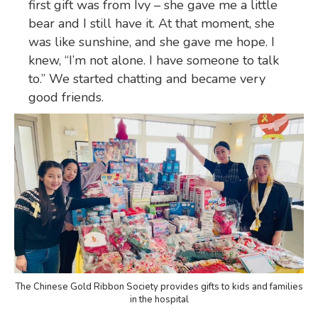
first gift was from Ivy – she gave me a little
bear and I still have it. At that moment, she
was like sunshine, and she gave me hope. I
knew, “I’m not alone. I have someone to talk
to.” We started chatting and became very
good friends.
The Chinese Gold Ribbon Society provides gifts to kids and families
in the hospital