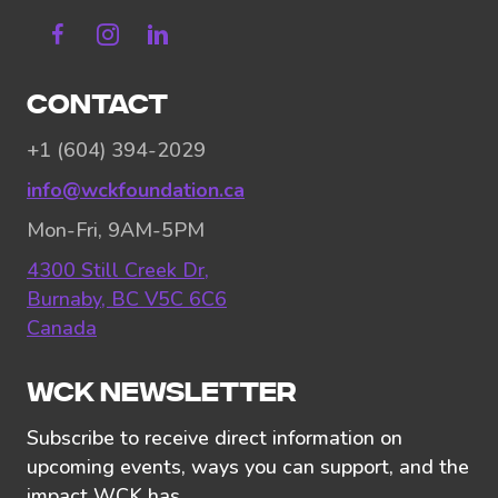
Facebook
Instagram
Linkedin
CONTACT
+1 (604) 394-2029
info@wckfoundation.ca
Mon-Fri, 9AM-5PM
4300 Still Creek Dr,
Burnaby, BC V5C 6C6
Canada
WCK NEWSLETTER
Subscribe to receive direct information on
upcoming events, ways you can support, and the
impact WCK has.