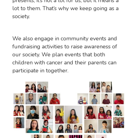
presents, it’s not a lot for us, but it means a
lot to them. That’s why we keep going as a
society.
We also engage in community events and
fundraising activities to raise awareness of
our society. We plan events that both
children with cancer and their parents can
participate in together.