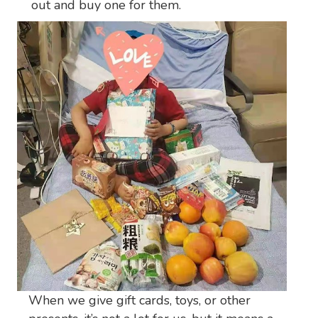
out and buy one for them.
When we give gift cards, toys, or other