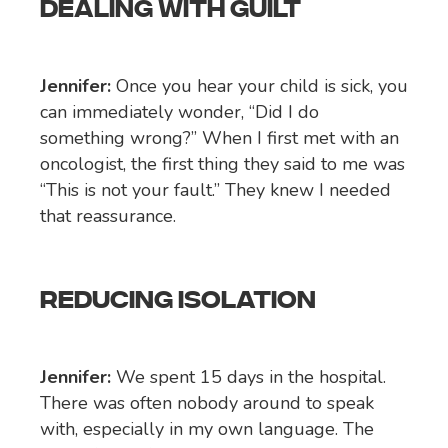
DEALING WITH GUILT
Jennifer:
Once you hear your child is sick, you
can immediately wonder, “Did I do
something wrong?” When I first met with an
oncologist, the first thing they said to me was
“This is not your fault.” They knew I needed
that reassurance.
REDUCING ISOLATION
Jennifer:
We spent 15 days in the hospital.
There was often nobody around to speak
with, especially in my own language. The