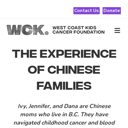
Contact Us
Donate
Me
THE EXPERIENCE
OF CHINESE
FAMILIES
Ivy, Jennifer, and Dana are Chinese
moms who live in B.C. They have
navigated childhood cancer and blood