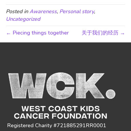
Posted in
Awareness
,
Personal story
,
Uncategorized
← Piecing things together
关于我们的经历 →
Registered Charity #721885291RR0001