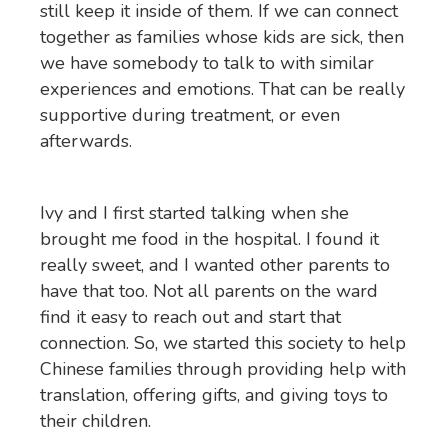
still keep it inside of them. If we can connect
together as families whose kids are sick, then
we have somebody to talk to with similar
experiences and emotions. That can be really
supportive during treatment, or even
afterwards.
Ivy and I first started talking when she
brought me food in the hospital. I found it
really sweet, and I wanted other parents to
have that too. Not all parents on the ward
find it easy to reach out and start that
connection. So, we started this society to help
Chinese families through providing help with
translation, offering gifts, and giving toys to
their children.