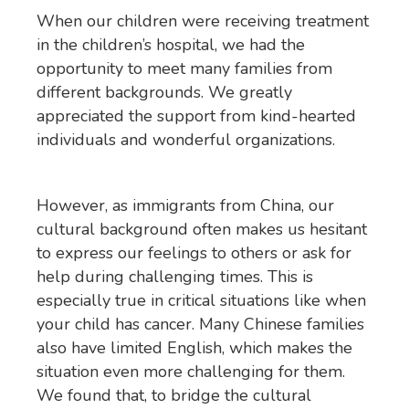
When our children were receiving treatment
in the children’s hospital, we had the
opportunity to meet many families from
different backgrounds. We greatly
appreciated the support from kind-hearted
individuals and wonderful organizations.
However, as immigrants from China, our
cultural background often makes us hesitant
to express our feelings to others or ask for
help during challenging times. This is
especially true in critical situations like when
your child has cancer. Many Chinese families
also have limited English, which makes the
situation even more challenging for them.
We found that, to bridge the cultural