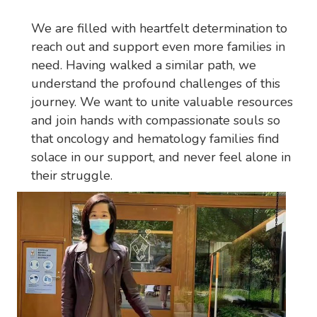
We are filled with heartfelt determination to
reach out and support even more families in
need. Having walked a similar path, we
understand the profound challenges of this
journey. We want to unite valuable resources
and join hands with compassionate souls so
that oncology and hematology families find
solace in our support, and never feel alone in
their struggle.