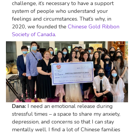
challenge, it’s necessary to have a support
system of people who understand your
feelings and circumstances. That’s why, in
2020, we founded the
Chinese Gold Ribbon
Society of Canada
.
Dana:
I need an emotional release during
stressful times – a space to share my anxiety,
depression, and concerns so that I can stay
mentally well. I find a lot of Chinese families