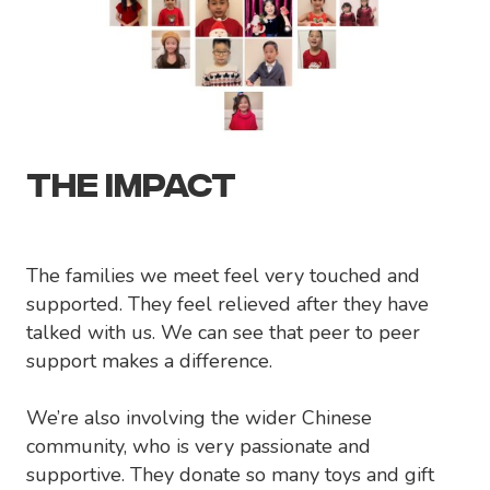
THE IMPACT
The families we meet feel very touched and
supported. They feel relieved after they have
talked with us. We can see that peer to peer
support makes a difference.
We’re also involving the wider Chinese
community, who is very passionate and
supportive. They donate so many toys and gift