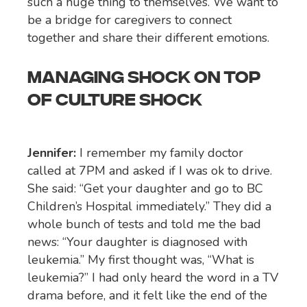
such a huge thing to themselves. We want to
be a bridge for caregivers to connect
together and share their different emotions.
MANAGING SHOCK ON TOP
OF CULTURE SHOCK
Jennifer:
I remember my family doctor
called at 7PM and asked if I was ok to drive.
She said: “Get your daughter and go to BC
Children’s Hospital immediately.” They did a
whole bunch of tests and told me the bad
news: “Your daughter is diagnosed with
leukemia.” My first thought was, “What is
leukemia?” I had only heard the word in a TV
drama before, and it felt like the end of the