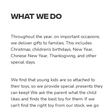
WHAT WE DO
Throughout the year, on important occasions,
we deliver gifts to families. This includes
Christmas, children’s birthdays, New Year,
Chinese New Year, Thanksgiving, and other
special days.
We find that young kids are so attached to
their toys, so we provide special presents they
can keep! We ask the parent what the child
likes and finds the best toy for them. If we
can’t find the right toy from our stock, we go