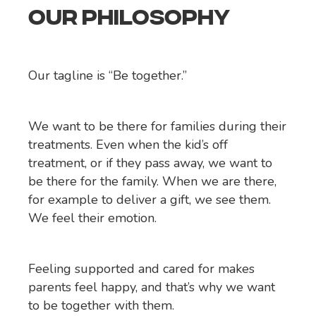
OUR PHILOSOPHY
Our tagline is “Be together.”
We want to be there for families during their
treatments. Even when the kid’s off
treatment, or if they pass away, we want to
be there for the family. When we are there,
for example to deliver a gift, we see them.
We feel their emotion.
Feeling supported and cared for makes
parents feel happy, and that’s why we want
to be together with them.