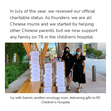
In July of this year, we received our official
charitable status. As founders, we are all
Chinese mums and we started by helping
other Chinese parents, but we now support
any family on T8 in the children’s hospital.
Ivy with Sammi, another oncology mom, delivering gifts to BC
Children's Hospital