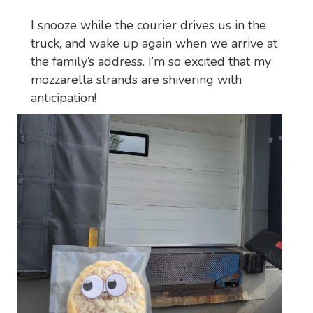
I snooze while the courier drives us in the
truck, and wake up again when we arrive at
the family’s address. I’m so excited that my
mozzarella strands are shivering with
anticipation!