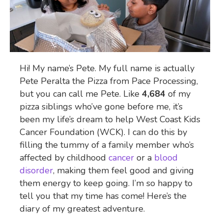
Hi! My name’s Pete. My full name is actually
Pete Peralta the Pizza from Pace Processing,
but you can call me Pete. Like
4,684
of my
pizza siblings who’ve gone before me, it’s
been my life’s dream to help West Coast Kids
Cancer Foundation (WCK). I can do this by
filling the tummy of a family member who’s
affected by childhood
cancer
or a
blood
disorder
, making them feel good and giving
them energy to keep going. I’m so happy to
tell you that my time has come! Here’s the
diary of my greatest adventure.