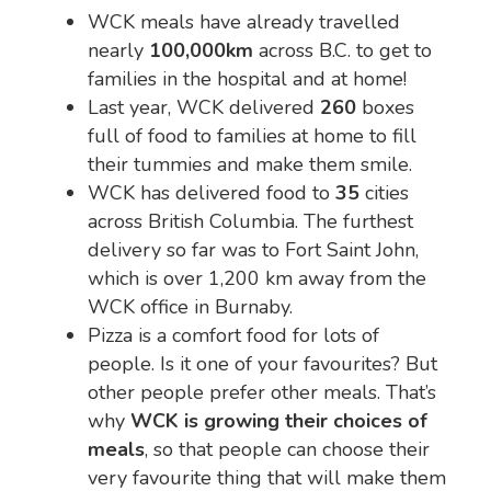
WCK meals have already travelled
nearly
100,000km
across B.C. to get to
families in the hospital and at home!
Last year, WCK delivered
260
boxes
full of food to families at home to fill
their tummies and make them smile.
WCK has delivered food to
35
cities
across British Columbia. The furthest
delivery so far was to Fort Saint John,
which is over 1,200 km away from the
WCK office in Burnaby.
Pizza is a comfort food for lots of
people. Is it one of your favourites? But
other people prefer other meals. That’s
why
WCK is growing their choices of
meals
, so that people can choose their
very favourite thing that will make them