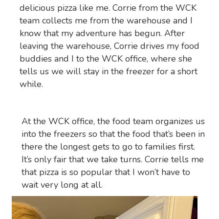
delicious pizza like me. Corrie from the WCK
team collects me from the warehouse and I
know that my adventure has begun. After
leaving the warehouse, Corrie drives my food
buddies and I to the WCK office, where she
tells us we will stay in the freezer for a short
while.
At the WCK office, the food team organizes us
into the freezers so that the food that’s been in
there the longest gets to go to families first.
It’s only fair that we take turns. Corrie tells me
that pizza is so popular that I won’t have to
wait very long at all.