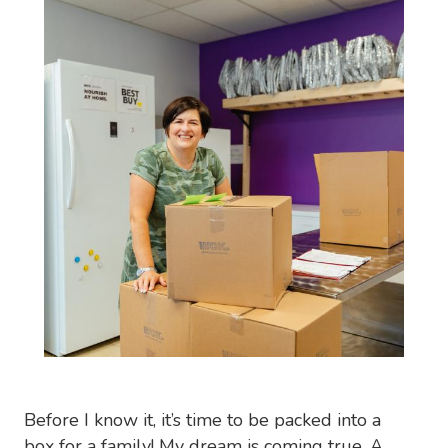
Before I know it, it’s time to be packed into a
box for a family! My dream is coming true. A