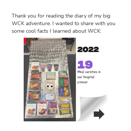
Thank you for reading the diary of my big
WCK adventure. I wanted to share with you
some cool facts I learned about WCK: