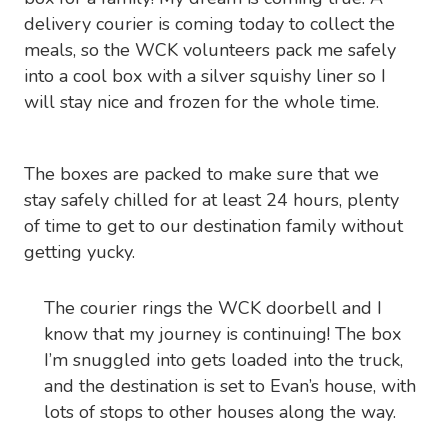
delivery courier is coming today to collect the
meals, so the WCK volunteers pack me safely
into a cool box with a silver squishy liner so I
will stay nice and frozen for the whole time.
The boxes are packed to make sure that we
stay safely chilled for at least 24 hours, plenty
of time to get to our destination family without
getting yucky.
The courier rings the WCK doorbell and I
know that my journey is continuing! The box
I’m snuggled into gets loaded into the truck,
and the destination is set to Evan’s house, with
lots of stops to other houses along the way.