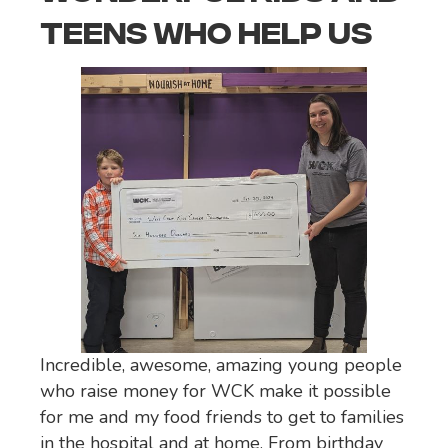
TEENS WHO HELP US
Incredible, awesome, amazing young people
who raise money for WCK make it possible
for me and my food friends to get to families
in the hospital and at home. From birthday