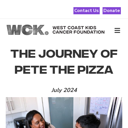
Contact Us
Donate
Me
THE JOURNEY OF
PETE THE PIZZA
July 2024