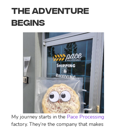
THE ADVENTURE
BEGINS
My journey starts in the
Pace Processing
factory. They’re the company that makes