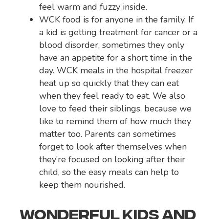
feel warm and fuzzy inside.
WCK food is for anyone in the family. If
a kid is getting treatment for cancer or a
blood disorder, sometimes they only
have an appetite for a short time in the
day. WCK meals in the hospital freezer
heat up so quickly that they can eat
when they feel ready to eat. We also
love to feed their siblings, because we
like to remind them of how much they
matter too. Parents can sometimes
forget to look after themselves when
they’re focused on looking after their
child, so the easy meals can help to
keep them nourished.
WONDERFUL KIDS AND