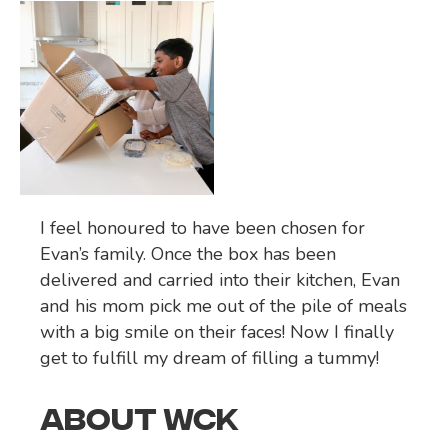
I feel honoured to have been chosen for
Evan’s family. Once the box has been
delivered and carried into their kitchen, Evan
and his mom pick me out of the pile of meals
with a big smile on their faces! Now I finally
get to fulfill my dream of filling a tummy!
ABOUT WCK