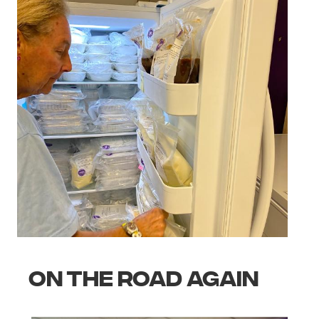
ON THE ROAD AGAIN