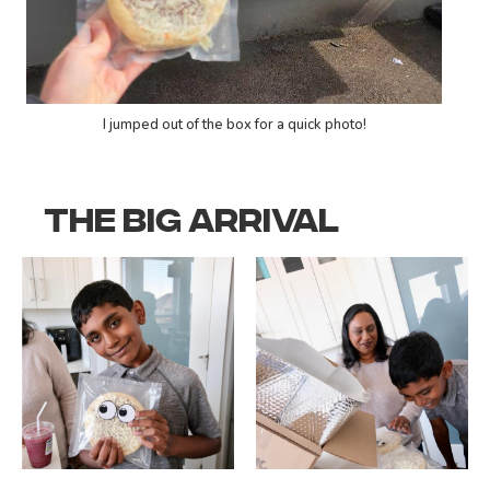
I jumped out of the box for a quick photo!
THE BIG ARRIVAL