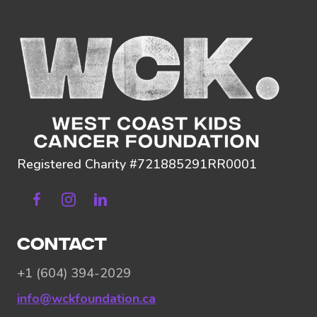
Registered Charity #721885291RR0001
Facebook
Instagram
Linkedin
CONTACT
+1 (604) 394-2029
info@wckfoundation.ca