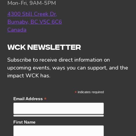
Mon-Fri, 9AM-5PM
4300 Still Creek Dr,
Burnaby, BC V5C 6C6
Canada
WCK NEWSLETTER
Subscribe to receive direct information on
upcoming events, ways you can support, and the
impact WCK has.
*
indicates required
*
Email Address
First Name