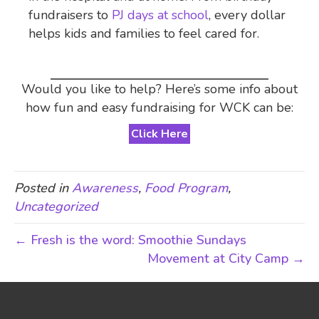
fundraisers to
PJ days at school
, every dollar
helps kids and families to feel cared for.
Would you like to help? Here’s some info about
how fun and easy fundraising for WCK can be:
Click Here
Posted in
Awareness
,
Food Program
,
Uncategorized
← Fresh is the word: Smoothie Sundays
Movement at City Camp →