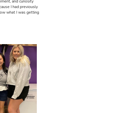
ement, and curiosity
cause I had previously
know what I was getting