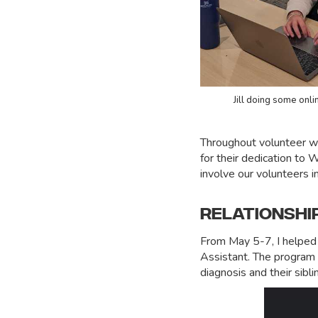
Jill doing some onli
Throughout volunteer wee
for their dedication to 
involve our volunteers i
RELATIONSHI
From May 5-7, I helped
Assistant. The program i
diagnosis and their sibli