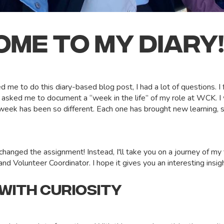
ME TO MY DIARY
me to do this diary-based blog post, I had a lot of questions. I 
d asked me to document a “week in the life” of my role at WCK. I
eek has been so different. Each one has brought new learning, s
.
 changed the assignment! Instead, I'll take you on a journey of my
d Volunteer Coordinator. I hope it gives you an interesting insigh
 WITH CURIOSITY