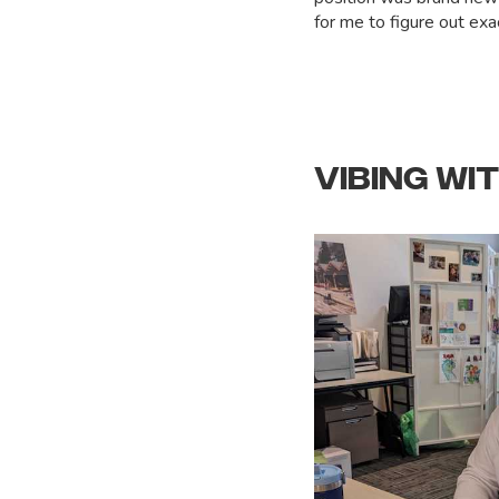
for me to figure out exac
VIBING WI