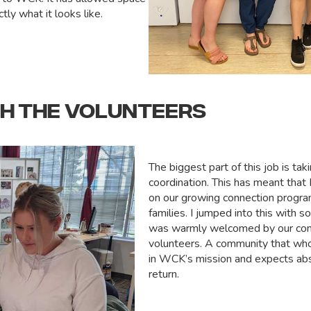
tly what it looks like.
TH THE VOLUNTEERS
The biggest part of this job is tak
coordination. This has meant that
on our growing connection progra
families. I jumped into this with s
was warmly welcomed by our co
volunteers. A community that who
in WCK’s mission and expects abs
return.