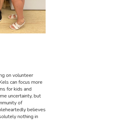
ing on volunteer
 Kels can focus more
ms for kids and
ome uncertainty, but
mmunity of
leheartedly believes
olutely nothing in