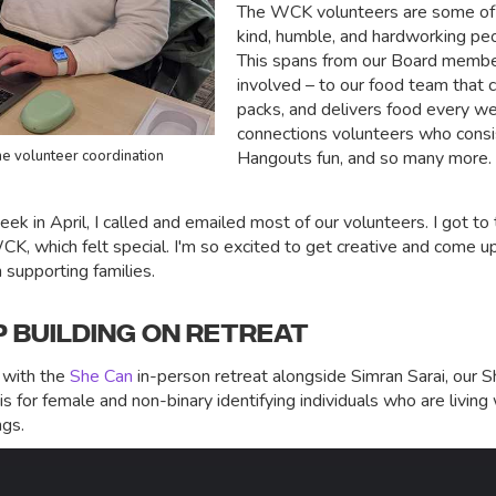
The WCK volunteers are some of t
kind, humble, and hardworking peo
This spans from our Board member
involved – to our food team that 
packs, and delivers food every we
connections volunteers who cons
ne volunteer coordination
Hangouts fun, and so many more.
k in April, I called and emailed most of our volunteers. I got t
WCK, which felt special. I'm so excited to get creative and come 
n supporting families.
P BUILDING ON RETREAT
 with the
She Can
in-person retreat alongside Simran Sarai, our
s for female and non-binary identifying individuals who are living
ngs.