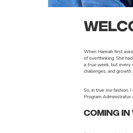
WELCO
When Hannah first asked 
of overthinking. She ha
a
true
week, but every w
challenges, and growth
So, in true
me
fashion, I
Program Administrator an
COMING IN