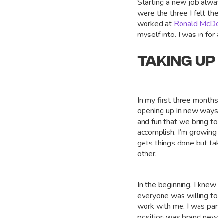
Starting a new job alway
were the three I felt th
worked at
Ronald McD
myself into. I was in for 
TAKING UP
In my first three month
opening up in new ways.
and fun that we bring t
accomplish. I’m growing
gets things done but ta
other.
In the beginning, I knew I
everyone was willing to
work with me. I was part
position was brand new