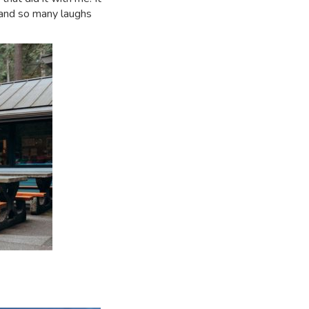
 and so many laughs