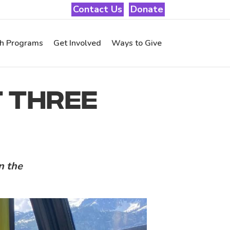
Contact Us
Donate
th Programs
Get Involved
Ways to Give
ST THREE
in the