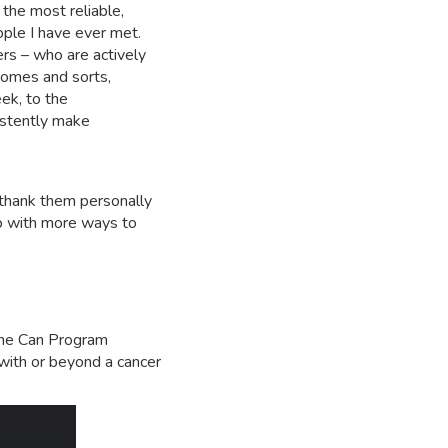
he most reliable,
ple I have ever met.
s – who are actively
comes and sorts,
ek, to the
istently make
o thank them personally
up with more ways to
 She Can Program
 with or beyond a cancer