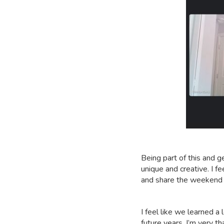
Being part of this and 
unique and creative. I 
and share the weekend
I feel like we learned a
future years. I’m very th