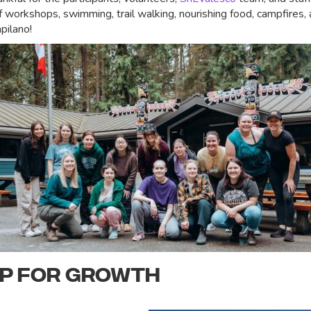
workshops, swimming, trail walking, nourishing food, campfires,
pilano!
UP FOR GROWTH