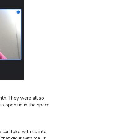
nth. They were all so
to open up in the space
e can take with us into
that did it with me. It