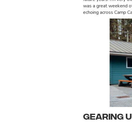
was a great weekend of 
echoing across Camp Ca
GEARING 