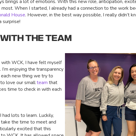
s brings a lot of emotions. With this new role, anticipation, excit
e most. When I started, I already had a connection to the work be
onald House
. However, in the best way possible, I really didn’t 
a surprise!
 WITH THE TEAM
s with WCK, I have felt myself
 I’m enjoying the transparency
o each new thing we try to
 to love our small
team
that
kes time to check in with each
 had lots to learn. Luckily,
 take the time to meet and
icularly excited that this
 to WCK. It has allowed space