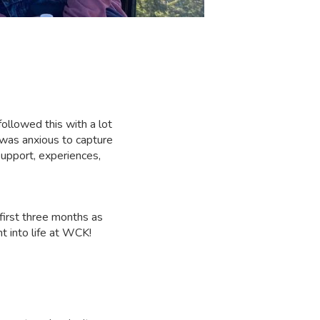
!
followed this with a lot
 was anxious to capture
upport, experiences,
 first three months as
t into life at WCK!