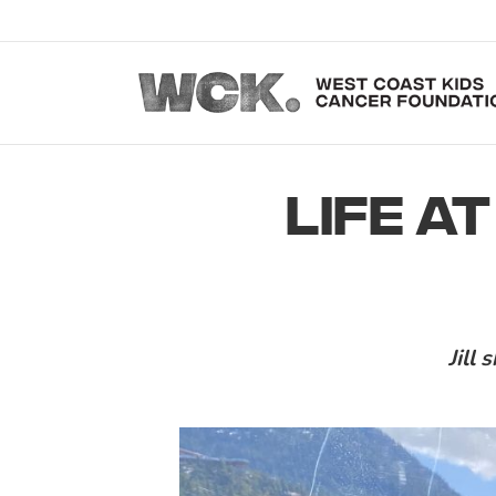
LIFE AT
Jill 