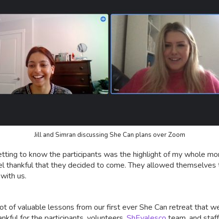
Jill and Simran discussing She Can plans over Zoom
getting to know the participants was the highlight of my whole mo
feel thankful that they decided to come. They allowed themselves 
 with us.
 lot of valuable lessons from our first ever She Can retreat that w
ankful for the participants, volunteers,
ShEvalesco
team, and staff 