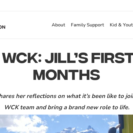
About
Family Support
Kid & You
 WCK: JILL’S FIR
MONTHS
shares her reflections on what it’s been like to jo
WCK team
and
bring a
brand new role to life.