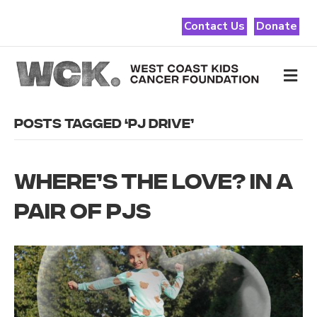
Contact Us
Donate
Me
POSTS TAGGED ‘PJ DRIVE’
WHERE’S THE LOVE? IN A
PAIR OF PJS