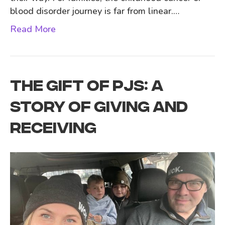
blood disorder journey is far from linear.…
Read More
THE GIFT OF PJS: A
STORY OF GIVING AND
RECEIVING