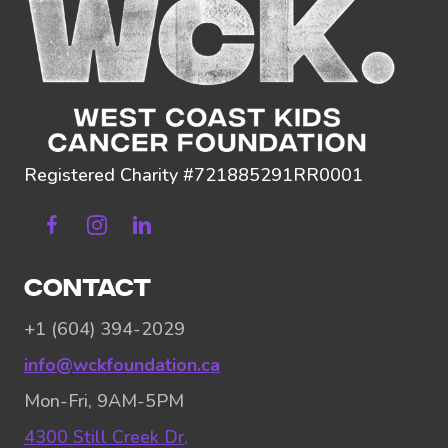
Registered Charity #721885291RR0001
Facebook
Instagram
Linkedin
CONTACT
+1 (604) 394-2029
info@wckfoundation.ca
Mon-Fri, 9AM-5PM
4300 Still Creek Dr,