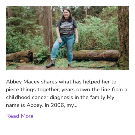
Abbey Macey shares what has helped her to
piece things together, years down the line from a
childhood cancer diagnosis in the family My
name is Abbey. In 2006, my…
Read More