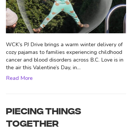
WCK’s PJ Drive brings a warm winter delivery of
cozy pajamas to families experiencing childhood
cancer and blood disorders across B.C. Love is in
the air this Valentine’s Day, in…
Read More
PIECING THINGS
TOGETHER