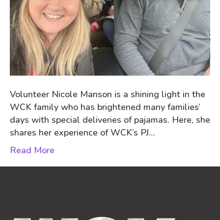
Volunteer Nicole Manson is a shining light in the
WCK family who has brightened many families’
days with special deliveries of pajamas. Here, she
shares her experience of WCK’s PJ…
Read More