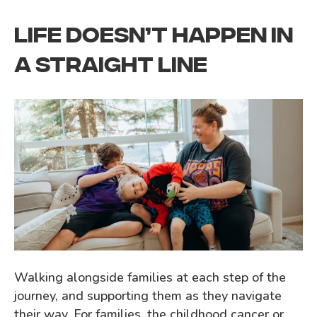
LIFE DOESN’T HAPPEN IN
A STRAIGHT LINE
Walking alongside families at each step of the
journey, and supporting them as they navigate
their way. For families, the childhood cancer or