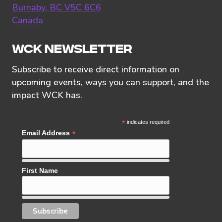
Burnaby, BC V5C 6C6
Canada
WCK NEWSLETTER
Subscribe to receive direct information on
upcoming events, ways you can support, and the
impact WCK has.
*
indicates required
*
Email Address
First Name