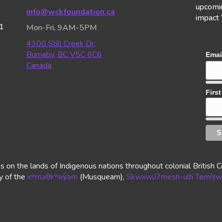
upcomin
info@wckfoundation.ca
impact
1
Mon-Fri, 9AM-5PM
4300 Still Creek Dr,
Burnaby, BC V5C 6C6
Emai
Canada
Firs
n the lands of Indigenous nations throughout colonial British Co
ry of the
xʷməθkʷəy̓əm
(Musqueam),
Skwxwú7mesh-ulh Temíx̱w