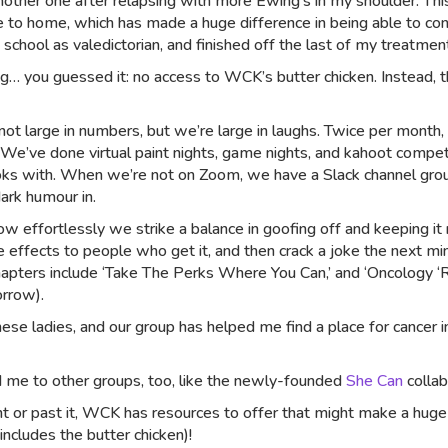
 another one after relapsing with more Ewing’s in my shoulder. Thi
 to home, which has made a huge difference in being able to conti
 school as valedictorian, and finished off the last of my treatmen
… you guessed it: no access to WCK’s butter chicken. Instead, 
e not large in numbers, but we’re large in laughs. Twice per mon
 We’ve done virtual paint nights, game nights, and kahoot compet
oks with. When we’re not on Zoom, we have a Slack channel gro
ark humour in.
w effortlessly we strike a balance in goofing off and keeping it r
 effects to people who get it, and then crack a joke the next mi
pters include ‘Take The Perks Where You Can,’ and ‘Oncology ‘Rule
orrow).
hese ladies, and our group has helped me find a place for cancer
 me to other groups, too, like the newly-founded
She Can
colla
nt or past it, WCK has resources to offer that might make a huge
ncludes the butter chicken)!