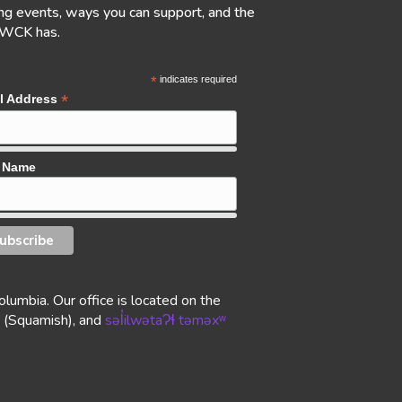
g events, ways you can support, and the
 WCK has.
*
indicates required
*
l Address
t Name
lumbia. Our office is located on the
(Squamish), and
səl̓ilwətaɁɬ təməxʷ