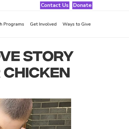
Contact Us
Donate
th Programs
Get Involved
Ways to Give
OVE STORY
 CHICKEN