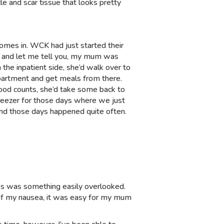
le and scar tissue that looks pretty
comes in. WCK had just started their
c, and let me tell you, my mum was
he inpatient side, she’d walk over to
epartment and get meals from there.
lood counts, she’d take some back to
freezer for those days where we just
nd those days happened quite often.
ves was something easily overlooked.
 of my nausea, it was easy for my mum