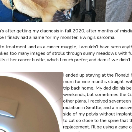
en’s after getting my diagnosis in fall 2020, after months of misd
ause I finally had a name for my monster: Ewing’s sarcoma.
 to treatment, and as a cancer muggle, I wouldn’t have seen anyt
evokes too many images of strolls through sunny meadows with fu
t her cancer hustle, which I much prefer; and darn if we didn’t 
I ended up staying at the Rona
mum for nine months straight, wi
trip back home. My dad did his b
weekends, but sometimes the Coq
other plans. I received seventeen
radiation in Seattle, and a massive
side of my pelvis without implant
to cut so close to the spine that
replacement. I’ll be using a cane or