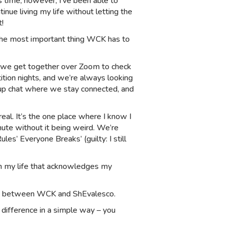
s time, however, I’ve been able to
nue living my life without letting the
t!
the most important thing WCK has to
th, we get together over Zoom to check
ition nights, and we’re always looking
up chat where we stay connected, and
eal. It’s the one place where I know I
nute without it being weird. We’re
s’ Everyone Breaks’ (guilty: I still
 in my life that acknowledges my
b between WCK and ShEvalesco.
 difference in a simple way – you