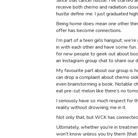
Since that cancer hustle, I’ve started
receive both chemo and radiation close
hustle define me. I just graduated high
Being home does mean one other thing
offer has become connections.
I’m part of a teen girls hangout; we’r
in with each other and have some fun.
for new people to geek out about bo
an Instagram group chat to share our d
My favourite part about our group is ho
can drop a complaint about chemo side
even brainstorming a book. Notable cha
eat pre-cut melon like there’s no tom
I seriously have so much respect for t
reality without drowning me in it.
Not only that, but WCK has connected
Ultimately, whether you’re in treatme
won’t know unless you try them (that i