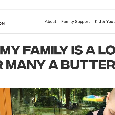
About
Family Support
Kid & You
MY FAMILY IS A L
R MANY A BUTTER