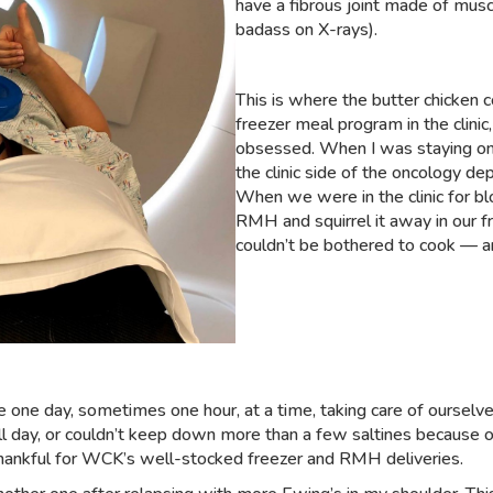
have a fibrous joint made of musc
badass on X-rays).
This is where the butter chicken 
freezer meal program in the clini
obsessed. When I was staying on t
the clinic side of the oncology d
When we were in the clinic for b
RMH and squirrel it away in our 
couldn’t be bothered to cook — a
e one day, sometimes one hour, at a time, taking care of oursel
all day, or couldn’t keep down more than a few saltines because
thankful for WCK’s well-stocked freezer and RMH deliveries.