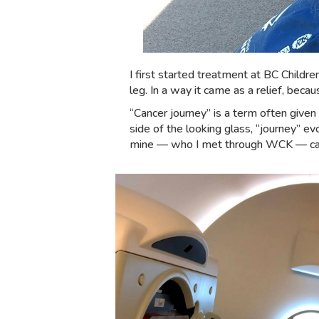
I first started treatment at BC Childr
leg. In a way it came as a relief, bec
“Cancer journey” is a term often given
side of the looking glass, “journey” 
mine — who I met through WCK — calls i