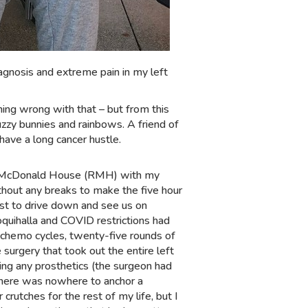
iagnosis and extreme pain in my left
hing wrong with that – but from this
zzy bunnies and rainbows. A friend of
have a long cancer hustle.
ld McDonald House (RMH) with my
thout any breaks to make the five hour
est to drive down and see us on
uihalla and COVID restrictions had
 chemo cycles, twenty-five rounds of
 surgery that took out the entire left
ing any prosthetics (the surgeon had
 there was nowhere to anchor a
 crutches for the rest of my life, but I