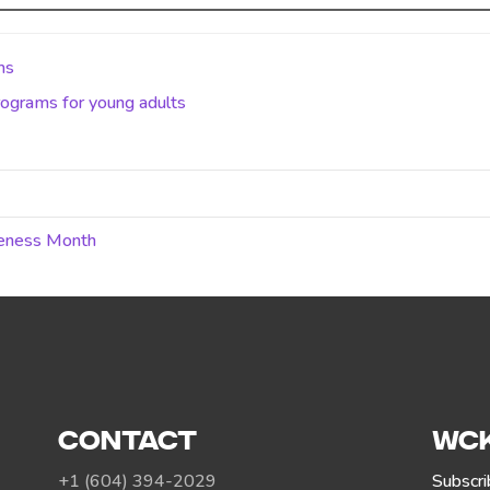
ms
ograms for young adults
reness Month
CONTACT
WCK
+1 (604) 394-2029
Subscri