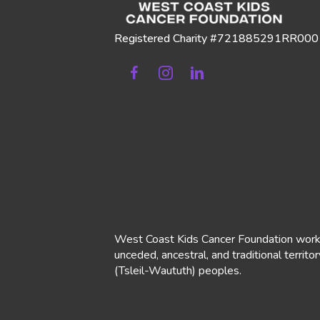
Registered Charity #721885291RR000
Facebook
Instagram
Linkedin
West Coast Kids Cancer Foundation works o
unceded, ancestral, and traditional territo
(Tsleil-Waututh)
peoples.