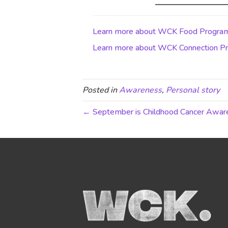
Learn more about WCK Food Progra
Learn more about WCK Connection Pr
Posted in
Awareness
,
Personal story
← September is Childhood Cancer Awa