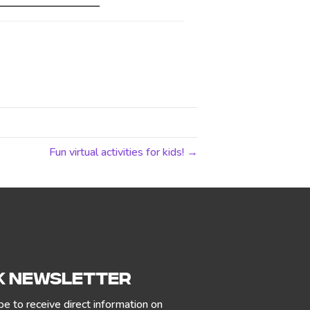
Fun virtual activities for kids! →
 NEWSLETTER
be to receive direct information on