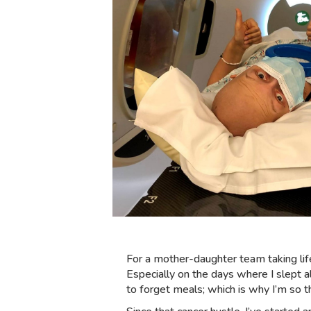
For a mother-daughter team taking lif
Especially on the days where I slept 
to forget meals; which is why I’m so 