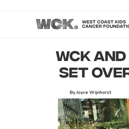
WCK AND 
SET OVE
By Joyce Wijnhorst